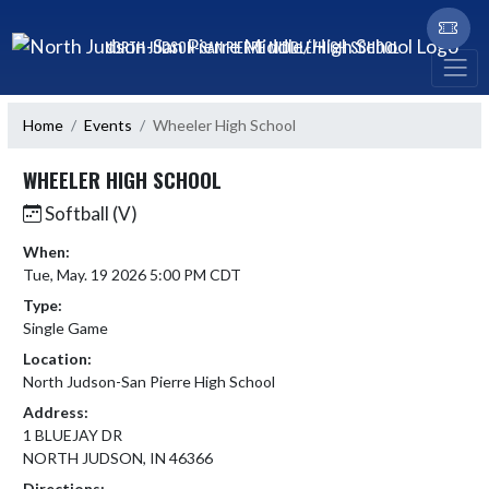
Skip Navigation Menu
NORTH JUDSON-SAN PIERRE MIDDLE/HIGH SCHOOL
Home
Events
Wheeler High School
WHEELER HIGH SCHOOL
Softball (V)
When:
Tue, May. 19 2026 5:00 PM CDT
Type:
Single Game
Location:
North Judson-San Pierre High School
Address:
1 BLUEJAY DR
NORTH JUDSON, IN 46366
Directions: