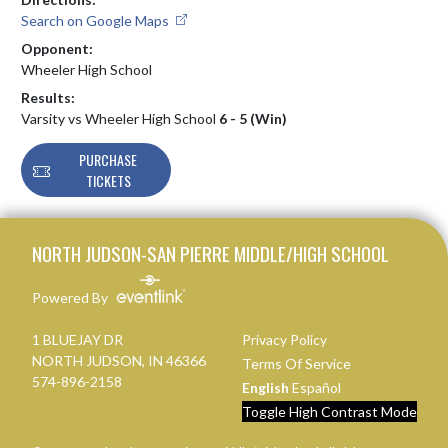
Search on Google Maps
Opponent:
Wheeler High School
Results:
Varsity vs Wheeler High School
6 - 5 (Win)
PURCHASE
TICKETS
Skip Footer
NORTH JUDSON-SAN PIERRE MIDDLE/HIGH SCHOOL
Powered By
1 BLUEJAY DR
Privacy Policy
NORTH JUDSON, IN 46366
Terms Of Service
574-896-2158
English
Español
Toggle High Contrast Mode