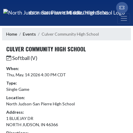
Skip Navigation Menu
NORTH JUDSON-SAN PIERRE MIDDLE/HIGH SCHOOL
Home
Events
Culver Community High School
CULVER COMMUNITY HIGH SCHOOL
Softball (V)
When:
Thu, May. 14 2026 4:30 PM CDT
Type:
Single Game
Location:
North Judson-San Pierre High School
Address:
1 BLUEJAY DR
NORTH JUDSON, IN 46366
Directions: