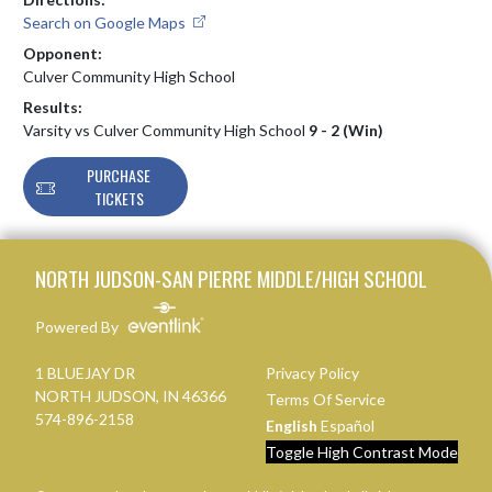
Search on Google Maps
Opponent:
Culver Community High School
Results:
Varsity vs Culver Community High School
9 - 2 (Win)
PURCHASE
TICKETS
Skip Footer
NORTH JUDSON-SAN PIERRE MIDDLE/HIGH SCHOOL
Powered By
1 BLUEJAY DR
Privacy Policy
NORTH JUDSON, IN 46366
Terms Of Service
574-896-2158
English
Español
Toggle High Contrast Mode