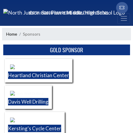
Skip Navigation Menu
NORTH JUDSON-SAN PIERRE MIDDLE/HIGH SCHOOL
Home
Sponsors
Skip Sponsors
GOLD SPONSOR
Heartland Christian Center
Davis Well Drilling
Kersting's Cycle Center