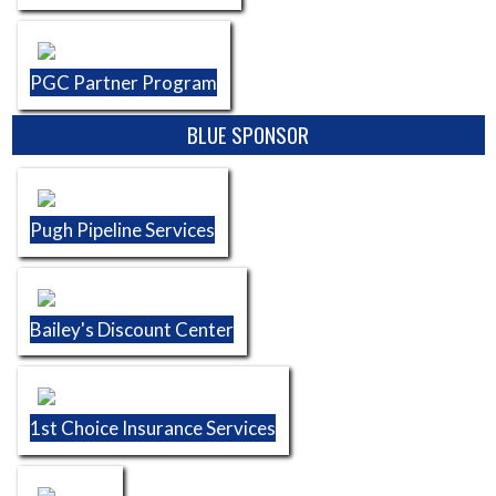
PGC Partner Program
BLUE SPONSOR
Pugh Pipeline Services
Bailey's Discount Center
1st Choice Insurance Services