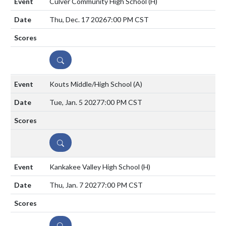
Culver Community High School
(H)
Thu, Dec. 17 2026
7:00 PM CST
DETAILS
Kouts Middle/High School
(A)
Tue, Jan. 5 2027
7:00 PM CST
DETAILS
Kankakee Valley High School
(H)
Thu, Jan. 7 2027
7:00 PM CST
DETAILS