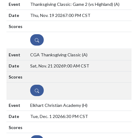
Thanksgiving Classic: Game 2 (vs Highland)
(A)
Thu, Nov. 19 2026
7:00 PM CST
DETAILS
CGA Thanksgiving Classic
(A)
Sat, Nov. 21 2026
9:00 AM CST
DETAILS
Elkhart Christian Academy
(H)
Tue, Dec. 1 2026
6:30 PM CST