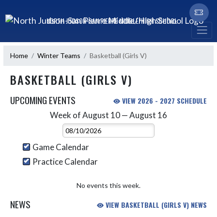
Skip Navigation Menu
NORTH JUDSON-SAN PIERRE MIDDLE/HIGH SCHOOL
Home
Winter Teams
Basketball (Girls V)
BASKETBALL (GIRLS V)
UPCOMING EVENTS
VIEW 2026 - 2027 SCHEDULE
Week of August 10 — August 16
Skip Events
Select Week
Game Calendar
Practice Calendar
No events this week.
NEWS
VIEW BASKETBALL (GIRLS V) NEWS