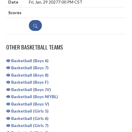
Fri, Jan. 29 2027
7:00 PM CST
DETAILS
OTHER BASKETBALL TEAMS
Basketball (Boys 6)
Basketball (Boys 7)
Basketball (Boys 8)
Basketball (Boys F)
Basketball (Boys JV)
Basketball (Boys NIYBL)
Basketball (Boys V)
Basketball (Girls 5)
Basketball (Girls 6)
Basketball (Girls 7)