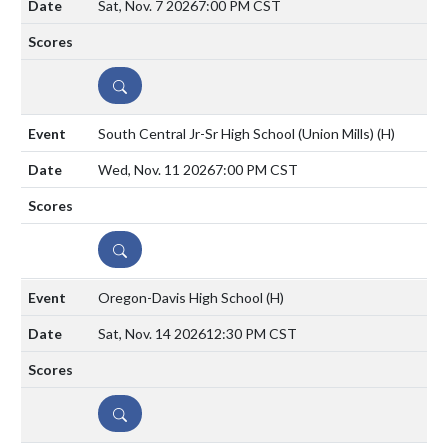
Sat, Nov. 7 2026
7:00 PM CST
DETAILS
South Central Jr-Sr High School (Union Mills)
(H)
Wed, Nov. 11 2026
7:00 PM CST
DETAILS
Oregon-Davis High School
(H)
Sat, Nov. 14 2026
12:30 PM CST
DETAILS