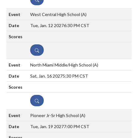
West Central High School
(A)
Tue, Jan. 12 2027
6:30 PM CST
DETAILS
North Miami Middle/High School
(A)
Sat, Jan. 16 2027
5:30 PM CST
DETAILS
Pioneer Jr-Sr High School
(A)
Tue, Jan. 19 2027
7:00 PM CST