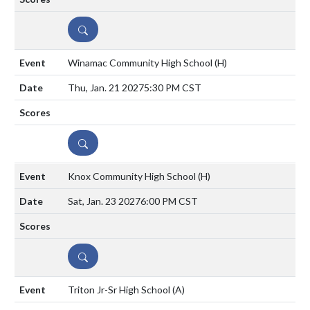
DETAILS
Winamac Community High School
(H)
Thu, Jan. 21 2027
5:30 PM CST
DETAILS
Knox Community High School
(H)
Sat, Jan. 23 2027
6:00 PM CST
DETAILS
Triton Jr-Sr High School
(A)