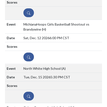
DETAILS
MichianaHoops Girls Basketball Shootout vs
Brandywine
(H)
Sat, Dec. 12 2026
6:00 PM CST
DETAILS
North White High School
(A)
Tue, Dec. 15 2026
5:30 PM CST
DETAILS