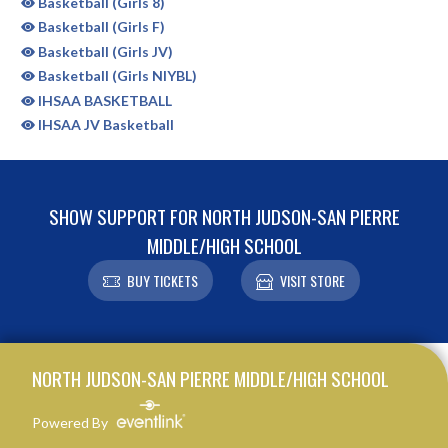
Basketball (Girls 8)
Basketball (Girls F)
Basketball (Girls JV)
Basketball (Girls NIYBL)
IHSAA BASKETBALL
IHSAA JV Basketball
SHOW SUPPORT FOR NORTH JUDSON-SAN PIERRE
MIDDLE/HIGH SCHOOL
BUY TICKETS
VISIT STORE
Skip Sponsors
Skip Footer
NORTH JUDSON-SAN PIERRE MIDDLE/HIGH SCHOOL
Powered By