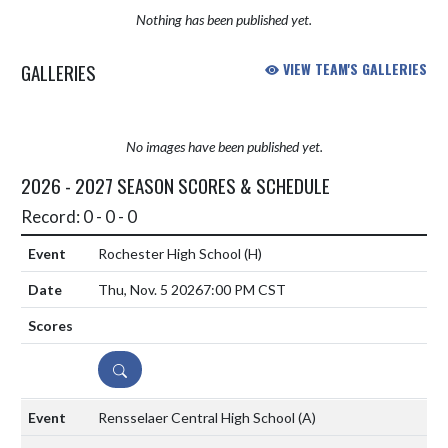
Nothing has been published yet.
GALLERIES
VIEW TEAM'S GALLERIES
No images have been published yet.
2026 - 2027 SEASON SCORES & SCHEDULE
Record: 0 - 0 - 0
Rochester High School
(H)
Thu, Nov. 5 2026
7:00 PM CST
DETAILS
Rensselaer Central High School
(A)