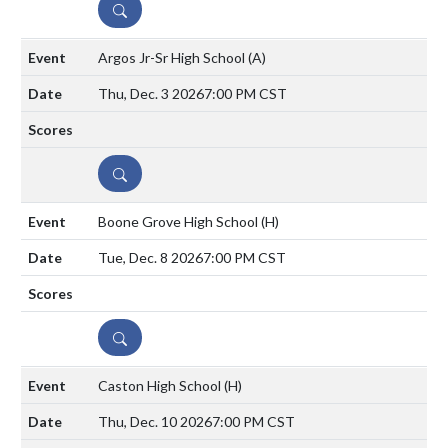
DETAILS
Argos Jr-Sr High School
(A)
Thu, Dec. 3 2026
7:00 PM CST
DETAILS
Boone Grove High School
(H)
Tue, Dec. 8 2026
7:00 PM CST
DETAILS
Caston High School
(H)
Thu, Dec. 10 2026
7:00 PM CST