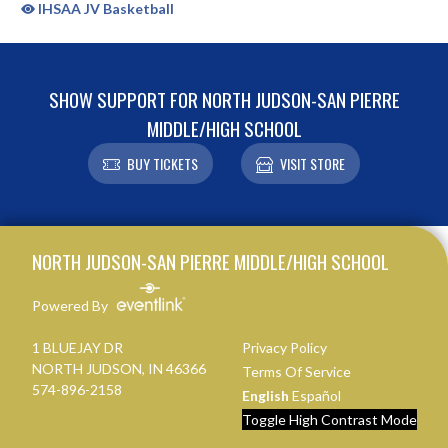
IHSAA JV Basketball
SHOW SUPPORT FOR NORTH JUDSON-SAN PIERRE
MIDDLE/HIGH SCHOOL
BUY TICKETS
VISIT STORE
Skip Sponsors
Skip Footer
NORTH JUDSON-SAN PIERRE MIDDLE/HIGH SCHOOL
Powered By
1 BLUEJAY DR
Privacy Policy
NORTH JUDSON, IN 46366
Terms Of Service
574-896-2158
English
Español
Toggle High Contrast Mode