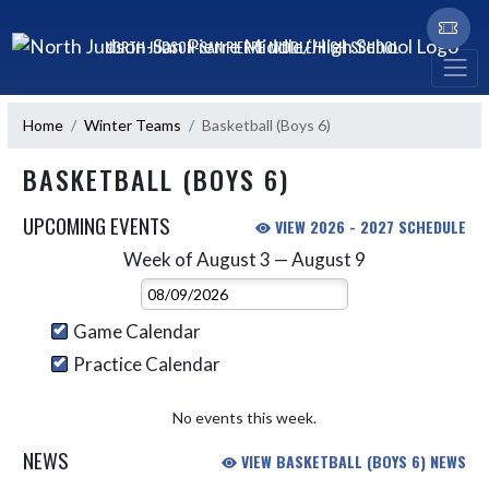
Skip Navigation Menu
NORTH JUDSON-SAN PIERRE MIDDLE/HIGH SCHOOL
Home
Winter Teams
Basketball (Boys 6)
BASKETBALL (BOYS 6)
UPCOMING EVENTS
VIEW 2026 - 2027 SCHEDULE
Week of August 3 — August 9
Skip Events
Select Week
Game Calendar
Practice Calendar
No events this week.
NEWS
VIEW BASKETBALL (BOYS 6) NEWS