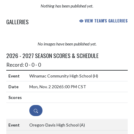
Nothing has been published yet.
GALLERIES
VIEW TEAM'S GALLERIES
No images have been published yet.
2026 - 2027 SEASON SCORES & SCHEDULE
Record: 0 - 0 - 0
Winamac Community High School
(H)
Mon, Nov. 2 2026
5:00 PM CST
DETAILS
Oregon-Davis High School
(A)