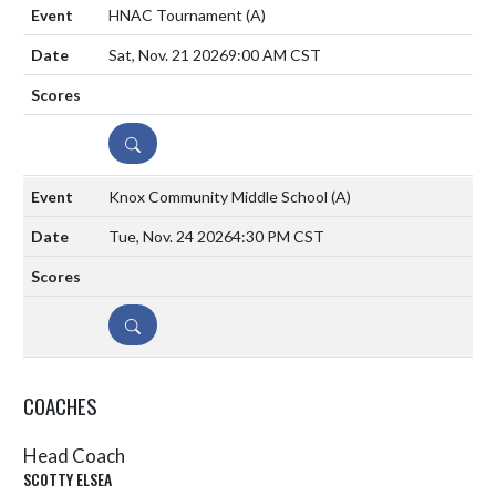
HNAC Tournament
(A)
Sat, Nov. 21 2026
9:00 AM CST
DETAILS
Knox Community Middle School
(A)
Tue, Nov. 24 2026
4:30 PM CST
DETAILS
COACHES
Head Coach
SCOTTY ELSEA