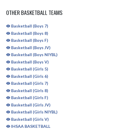
OTHER BASKETBALL TEAMS
Basketball (Boys 7)
Basketball (Boys 8)
Basketball (Boys F)
Basketball (Boys JV)
Basketball (Boys NIYBL)
Basketball (Boys V)
Basketball (Girls 5)
Basketball (Girls 6)
Basketball (Girls 7)
Basketball (Girls 8)
Basketball (Girls F)
Basketball (Girls JV)
Basketball (Girls NIYBL)
Basketball (Girls V)
IHSAA BASKETBALL