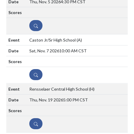
Thu, Nov. 5 2026
4:30 PM CST
DETAILS
Caston Jr/Sr High School
(A)
Sat, Nov. 7 2026
10:00 AM CST
DETAILS
Rensselaer Central High School
(H)
Thu, Nov. 19 2026
5:00 PM CST
DETAILS