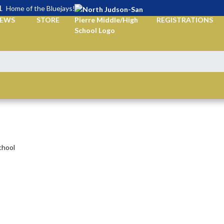
L
Home of the Bluejays!
EWS
STORE
REGISTRATIONS
chool