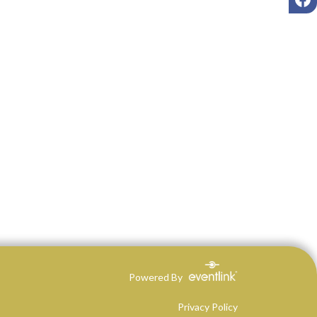
Powered By
Privacy Policy