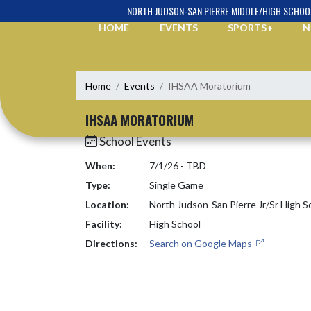
Skip Navigation Menu
NORTH JUDSON-SAN PIERRE MIDDLE/HIGH SCHOO
HOME
EVENTS
SPORTS
N
Home
Events
IHSAA Moratorium
IHSAA MORATORIUM
School Events
When:
7/1/26 - TBD
Type:
Single Game
Location:
North Judson-San Pierre Jr/Sr High S
Facility:
High School
Directions:
Search on Google Maps