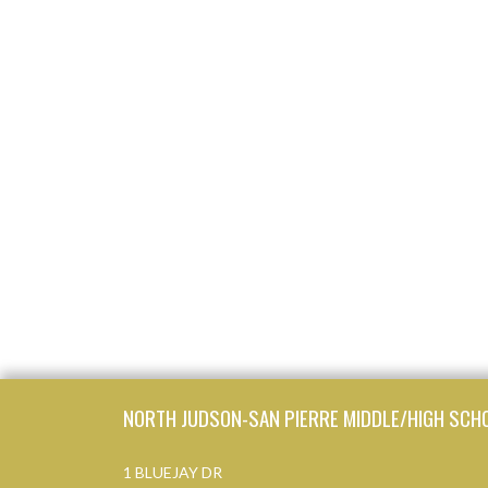
Skip Footer
NORTH JUDSON-SAN PIERRE MIDDLE/HIGH SCH
1 BLUEJAY DR