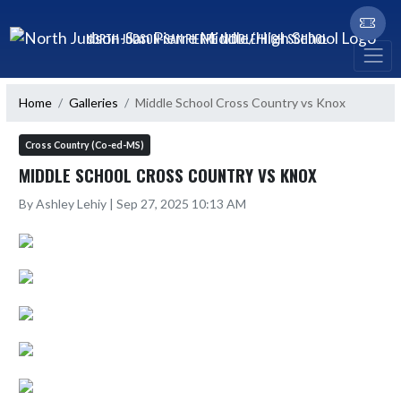
Skip Navigation Menu
NORTH JUDSON-SAN PIERRE MIDDLE/HIGH SCHOOL
Home
Galleries
Middle School Cross Country vs Knox
Cross Country (Co-ed-MS)
MIDDLE SCHOOL CROSS COUNTRY VS KNOX
By Ashley Lehiy | Sep 27, 2025 10:13 AM