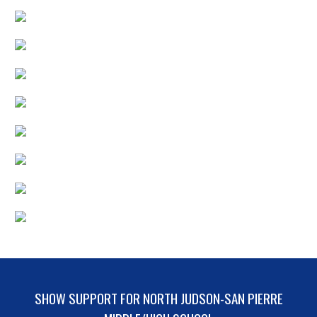
SHOW SUPPORT FOR NORTH JUDSON-SAN PIERRE