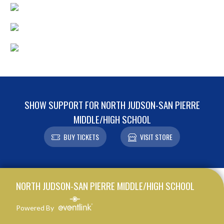
SHOW SUPPORT FOR NORTH JUDSON-SAN PIERRE
MIDDLE/HIGH SCHOOL
BUY TICKETS
VISIT STORE
Skip Footer
NORTH JUDSON-SAN PIERRE MIDDLE/HIGH SCHOOL
Powered By