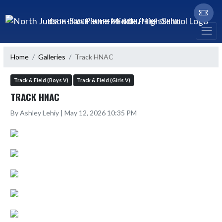
Skip Navigation Menu
NORTH JUDSON-SAN PIERRE MIDDLE/HIGH SCHOOL
Home
Galleries
Track HNAC
Track & Field (Boys V)
Track & Field (Girls V)
TRACK HNAC
By Ashley Lehiy | May 12, 2026 10:35 PM