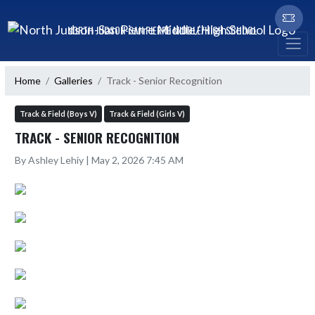
Skip Navigation Menu
NORTH JUDSON-SAN PIERRE MIDDLE/HIGH SCHOOL
Home
Galleries
Track - Senior Recognition
Track & Field (Boys V)
Track & Field (Girls V)
TRACK - SENIOR RECOGNITION
By Ashley Lehiy | May 2, 2026 7:45 AM