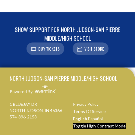
SHOW SUPPORT FOR NORTH JUDSON-SAN PIERRE
MIDDLE/HIGH SCHOOL
BUY TICKETS
VISIT STORE
Skip Footer
NORTH JUDSON-SAN PIERRE MIDDLE/HIGH SCHOOL
Powered By
1 BLUEJAY DR
Privacy Policy
NORTH JUDSON, IN 46366
Terms Of Service
574-896-2158
English
Español
Toggle High Contrast Mode