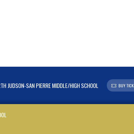
TH JUDSON-SAN PIERRE MIDDLE/HIGH SCHOOL
BUY TICK
OOL