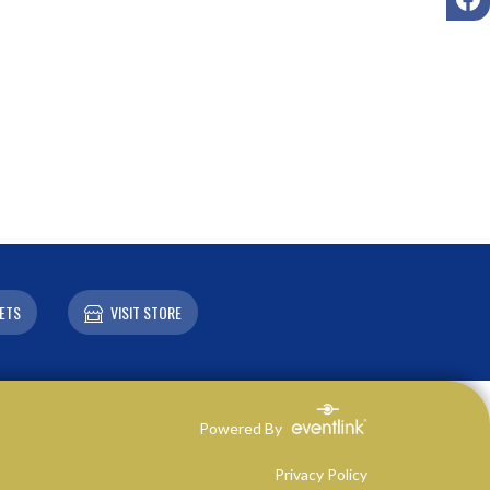
ETS
VISIT STORE
Powered By
Privacy Policy