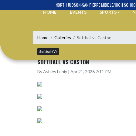
Skip Navigation Menu
NORTH JUDSON-SAN PIERRE MIDDLE/HIGH SCHOO
HOME
EVENTS
SPORTS
N
Home
Galleries
Softball vs Caston
Softball (V)
SOFTBALL VS CASTON
By Ashley Lehiy | Apr 21, 2026 7:11 PM