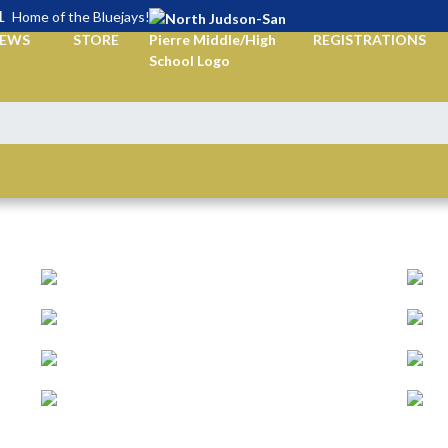
L
Home of the Bluejays!
EWS
STORE
REGISTRATIONS