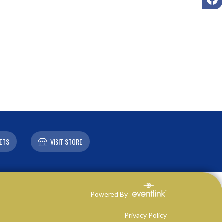
ETS
VISIT STORE
Powered By
Privacy Policy