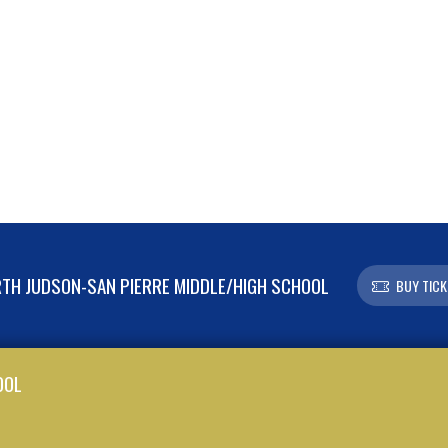
TH JUDSON-SAN PIERRE MIDDLE/HIGH SCHOOL
BUY TICK
OOL