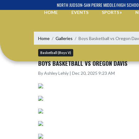
Skip Navigation Menu
NORTH JUDSON-SAN PIERRE MIDDLE/HIGH SCHOO
HOME
EVENTS
SPORTS
N
Home
Galleries
Boys Basketball vs Oregon Dav
Basketball (Boys V)
BOYS BASKETBALL VS OREGON DAVIS
By Ashley Lehiy | Dec 20, 2025 9:23 AM