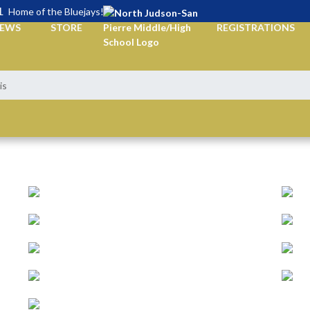
L
Home of the Bluejays!
EWS
STORE
REGISTRATIONS
is