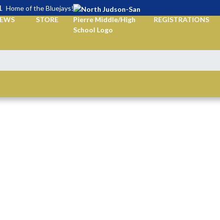
L
Home of the Bluejays!
EWS
STORE
REGISTRATIONS