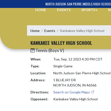
Skip Navigation Menu
NORTH JUDSON-SAN PIERRE MIDDLE/HIGH SCHOO
HOME
EVENTS
SPORTS
N
Home
Events
Kankakee Valley High School
KANKAKEE VALLEY HIGH SCHOOL
Tennis (Boys V)
When:
Tue, Sep. 12 2023 4:30 PM CDT
Type:
Single Game
Location:
North Judson-San Pierre High School
Address:
1 BLUEJAY DR
NORTH JUDSON, IN 46366
Directions:
Search on Google Maps
Opponent:
Kankakee Valley High School