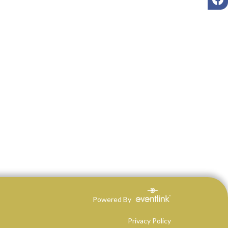
Powered By
Privacy Policy