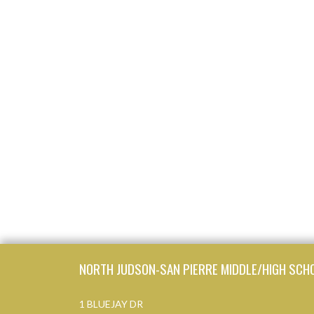
Skip Footer
NORTH JUDSON-SAN PIERRE MIDDLE/HIGH SCH
1 BLUEJAY DR