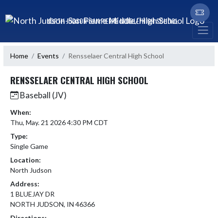
Skip Navigation Menu
NORTH JUDSON-SAN PIERRE MIDDLE/HIGH SCHOOL
Home
Events
Rensselaer Central High School
RENSSELAER CENTRAL HIGH SCHOOL
Baseball (JV)
When:
Thu, May. 21 2026 4:30 PM CDT
Type:
Single Game
Location:
North Judson
Address:
1 BLUEJAY DR
NORTH JUDSON, IN 46366
Directions: