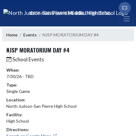
Skip Navigation Menu
NORTH JUDSON-SAN PIERRE MIDDLE/HIGH SCHOOL
Home
Events
NJSP MORATORIUM DAY #4
NJSP MORATORIUM DAY #4
School Events
When:
7/30/26 - TBD
Type:
Single Game
Location:
North Judson-San Pierre High School
Facility:
High School
Directions:
Search on Google Maps