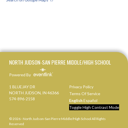
Skip Footer
NORTH JUDSON-SAN PIERRE MIDDLE/HIGH SCHOOL
Powered By
1 BLUEJAY DR
Privacy Policy
NORTH JUDSON, IN 46366
Terms Of Service
574-896-2158
English
Español
Toggle High Contrast Mode
© 2026 - North Judson-San Pierre Middle/High School All Rights
Reserved