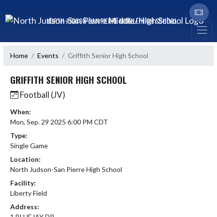
Skip Navigation Menu
NORTH JUDSON-SAN PIERRE MIDDLE/HIGH SCHOOL
Home
Events
Griffith Senior High School
GRIFFITH SENIOR HIGH SCHOOL
Football (JV)
When:
Mon, Sep. 29 2025 6:00 PM CDT
Type:
Single Game
Location:
North Judson-San Pierre High School
Facility:
Liberty Field
Address:
1 BLUEJAY DR