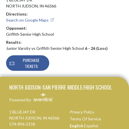
NORTH JUDSON, IN 46366
Directions:
Search on Google Maps
Opponent:
Griffith Senior High School
Results:
Junior Varsity vs Griffith Senior High School
6 - 26 (Loss)
PURCHASE
TICKETS
Skip Footer
NORTH JUDSON-SAN PIERRE MIDDLE/HIGH SCHOOL
Powered By
1 BLUEJAY DR
Privacy Policy
NORTH JUDSON, IN 46366
Terms Of Service
574-896-2158
English
Español