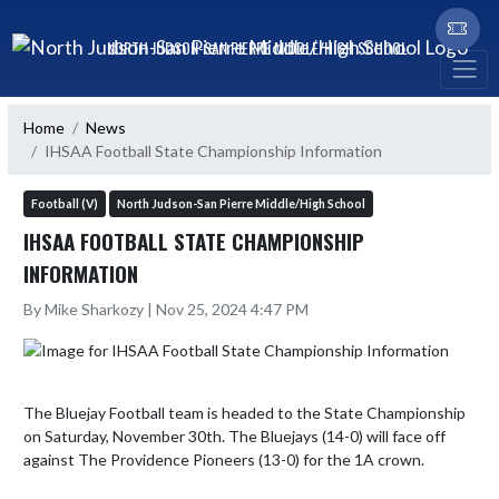
Skip Navigation Menu
NORTH JUDSON-SAN PIERRE MIDDLE/HIGH SCHOOL
Home
News
IHSAA Football State Championship Information
Football (V)
North Judson-San Pierre Middle/High School
IHSAA FOOTBALL STATE CHAMPIONSHIP
INFORMATION
By Mike Sharkozy | Nov 25, 2024 4:47 PM
The Bluejay Football team is headed to the State Championship 
on Saturday, November 30th. The Bluejays (14-0) will face off 
against The Providence Pioneers (13-0) for the 1A crown.
