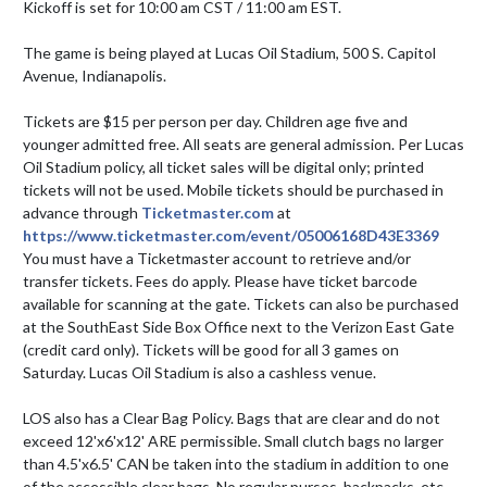
Kickoff is set for 10:00 am CST / 11:00 am EST.

The game is being played at Lucas Oil Stadium, 500 S. Capitol 
Avenue, Indianapolis.

Tickets are $15 per person per day. Children age five and 
younger admitted free. All seats are general admission. Per Lucas 
Oil Stadium policy, all ticket sales will be digital only; printed 
tickets will not be used. Mobile tickets should be purchased in 
advance through 
Ticketmaster.com
 at 
https://www.ticketmaster.com/event/05006168D43E3369
You must have a Ticketmaster account to retrieve and/or 
transfer tickets. Fees do apply. Please have ticket barcode 
available for scanning at the gate. Tickets can also be purchased 
at the SouthEast Side Box Office next to the Verizon East Gate 
(credit card only). Tickets will be good for all 3 games on 
Saturday. Lucas Oil Stadium is also a cashless venue. 

LOS also has a Clear Bag Policy. Bags that are clear and do not 
exceed 12'x6'x12' ARE permissible. Small clutch bags no larger 
than 4.5'x6.5' CAN be taken into the stadium in addition to one 
of the accessible clear bags. No regular purses, backpacks, etc. 