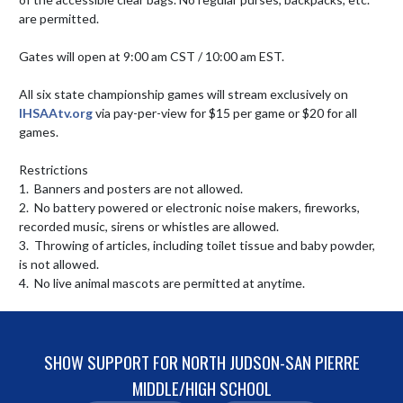
are permitted. 

Gates will open at 9:00 am CST / 10:00 am EST.

All six state championship games will stream exclusively on 
IHSAAtv.org
 via pay-per-view for $15 per game or $20 for all 
games.

Restrictions

1.  Banners and posters are not allowed.

2.  No battery powered or electronic noise makers, fireworks, 
recorded music, sirens or whistles are allowed.

3.  Throwing of articles, including toilet tissue and baby powder, 
is not allowed.

4.  No live animal mascots are permitted at anytime.
SHOW SUPPORT FOR NORTH JUDSON-SAN PIERRE
MIDDLE/HIGH SCHOOL