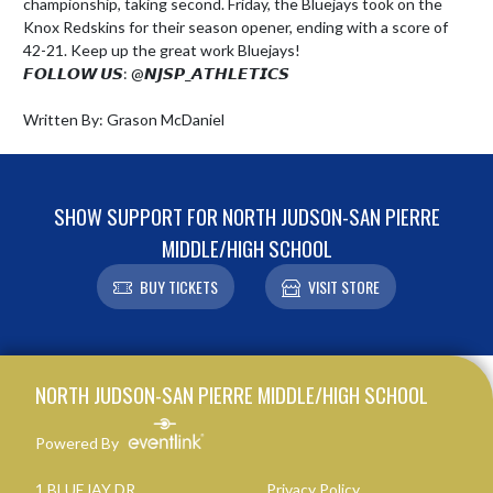
championship, taking second. Friday, the Bluejays took on the 
Knox Redskins for their season opener, ending with a score of 
42-21. Keep up the great work Bluejays!

𝙁𝙊𝙇𝙇𝙊𝙒 𝙐𝙎: @𝙉𝙅𝙎𝙋_𝘼𝙏𝙃𝙇𝙀𝙏𝙄𝘾𝙎

Written By: Grason McDaniel
SHOW SUPPORT FOR NORTH JUDSON-SAN PIERRE
MIDDLE/HIGH SCHOOL
BUY TICKETS
VISIT STORE
Skip Footer
NORTH JUDSON-SAN PIERRE MIDDLE/HIGH SCHOOL
Powered By
1 BLUEJAY DR
Privacy Policy