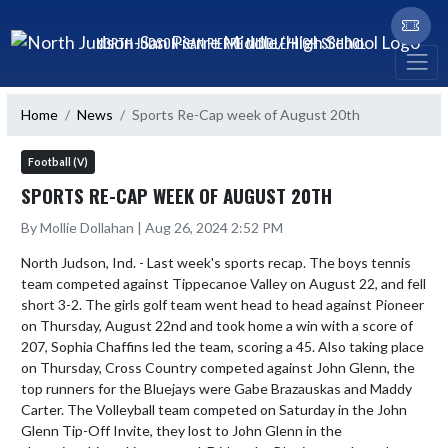
Skip Navigation Menu
NORTH JUDSON-SAN PIERRE MIDDLE/HIGH SCHOOL
Home
News
Sports Re-Cap week of August 20th
Football (V)
SPORTS RE-CAP WEEK OF AUGUST 20TH
By Mollie Dollahan | Aug 26, 2024 2:52 PM
North Judson, Ind. - Last week's sports recap. The boys tennis 
team competed against Tippecanoe Valley on August 22, and fell 
short 3-2. The girls golf team went head to head against Pioneer 
on Thursday, August 22nd and took home a win with a score of 
207, Sophia Chaffins led the team, scoring a 45. Also taking place 
on Thursday, Cross Country competed against John Glenn, the 
top runners for the Bluejays were Gabe Brazauskas and Maddy 
Carter. The Volleyball team competed on Saturday in the John 
Glenn Tip-Off Invite, they lost to John Glenn in the 