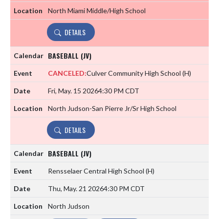
North Miami Middle/High School
DETAILS
BASEBALL (JV)
CANCELED:
Culver Community High School
(H)
Fri, May. 15 2026
4:30 PM CDT
North Judson-San Pierre Jr/Sr High School
DETAILS
BASEBALL (JV)
Rensselaer Central High School
(H)
Thu, May. 21 2026
4:30 PM CDT
North Judson