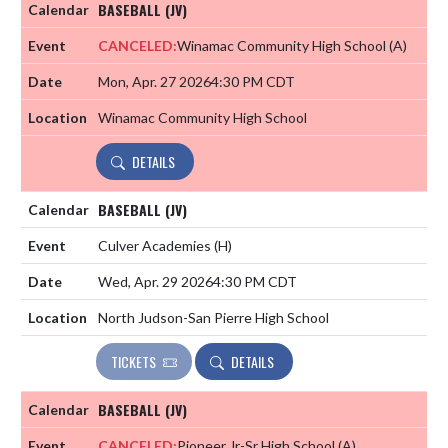
BASEBALL (JV)
CANCELED:
Winamac Community High School
(A)
Mon, Apr. 27 2026
4:30 PM CDT
Winamac Community High School
DETAILS
BASEBALL (JV)
Culver Academies
(H)
Wed, Apr. 29 2026
4:30 PM CDT
North Judson-San Pierre High School
TICKETS
DETAILS
BASEBALL (JV)
CANCELED:
Pioneer Jr-Sr High School
(A)