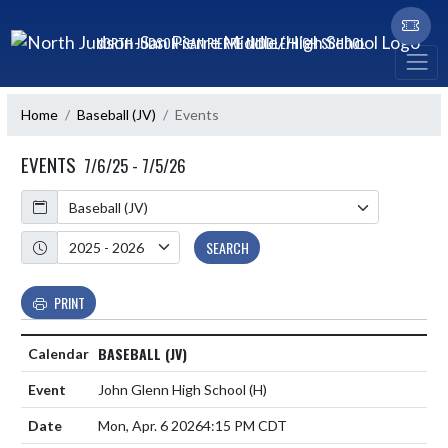
Skip Navigation Menu
NORTH JUDSON-SAN PIERRE MIDDLE/HIGH SCHOOL
Home
Baseball (JV)
Events
EVENTS
7/6/25 - 7/5/26
Calendar
Academic Year
SEARCH
PRINT
BASEBALL (JV)
John Glenn High School
(H)
Mon, Apr. 6 2026
4:15 PM CDT