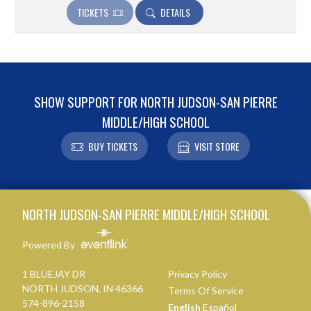
TICKETS
DETAILS
SHOW SUPPORT FOR NORTH JUDSON-SAN PIERRE
MIDDLE/HIGH SCHOOL
BUY TICKETS
VISIT STORE
Skip Footer
NORTH JUDSON-SAN PIERRE MIDDLE/HIGH SCHOOL
Powered By
1 BLUEJAY DR
Privacy Policy
NORTH JUDSON, IN 46366
Terms Of Service
574-896-2158
English
Español