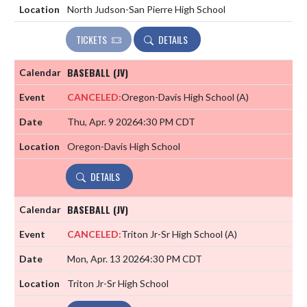
North Judson-San Pierre High School
TICKETS
DETAILS
BASEBALL (JV)
CANCELED:
Oregon-Davis High School
(A)
Thu, Apr. 9 2026
4:30 PM CDT
Oregon-Davis High School
DETAILS
BASEBALL (JV)
CANCELED:
Triton Jr-Sr High School
(A)
Mon, Apr. 13 2026
4:30 PM CDT
Triton Jr-Sr High School