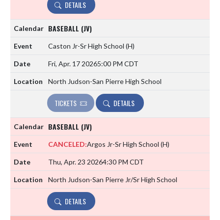
DETAILS
BASEBALL (JV)
Caston Jr-Sr High School
(H)
Fri, Apr. 17 2026
5:00 PM CDT
North Judson-San Pierre High School
TICKETS
DETAILS
BASEBALL (JV)
CANCELED:
Argos Jr-Sr High School
(H)
Thu, Apr. 23 2026
4:30 PM CDT
North Judson-San Pierre Jr/Sr High School
DETAILS