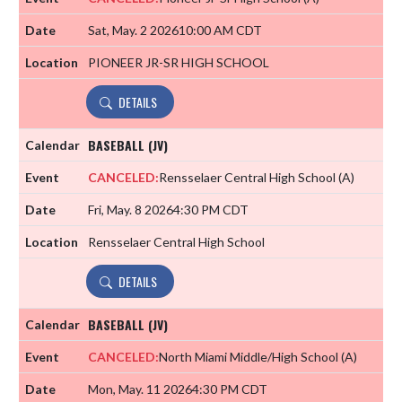
Sat, May. 2 2026
10:00 AM CDT
PIONEER JR-SR HIGH SCHOOL
DETAILS
BASEBALL (JV)
CANCELED:
Rensselaer Central High School
(A)
Fri, May. 8 2026
4:30 PM CDT
Rensselaer Central High School
DETAILS
BASEBALL (JV)
CANCELED:
North Miami Middle/High School
(A)
Mon, May. 11 2026
4:30 PM CDT